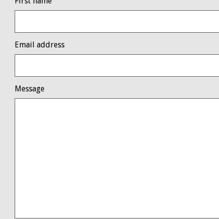
First name
Email address
Message