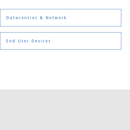
Datacentres & Network
End User Devices