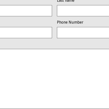
Last name
Phone Number