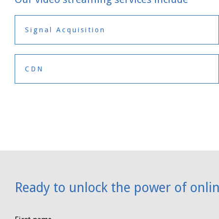
Signal Acquisition
CDN
Ready to unlock the power of onli