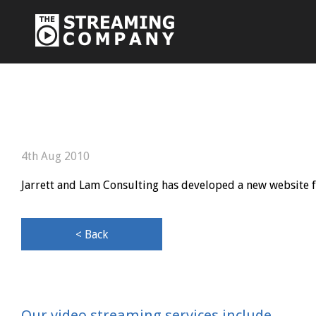
4th Aug 2010
Jarrett and Lam Consulting has developed a new website fo
< Back
Our video streaming services include