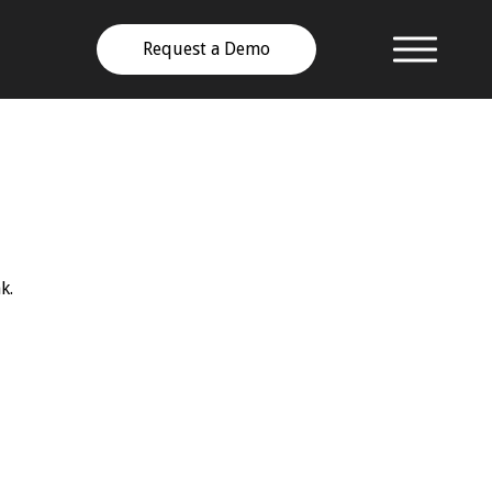
Request a Demo
k.