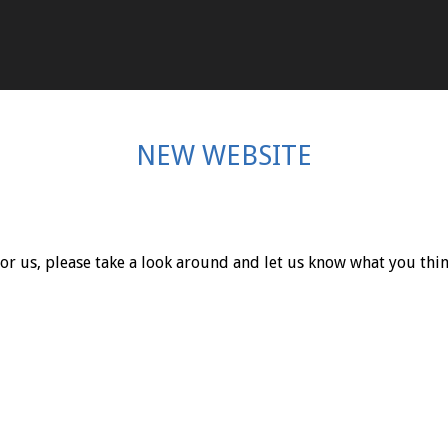
NEW WEBSITE
r us, please take a look around and let us know what you thin