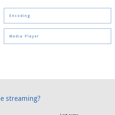
Encoding
Media Player
ne streaming?