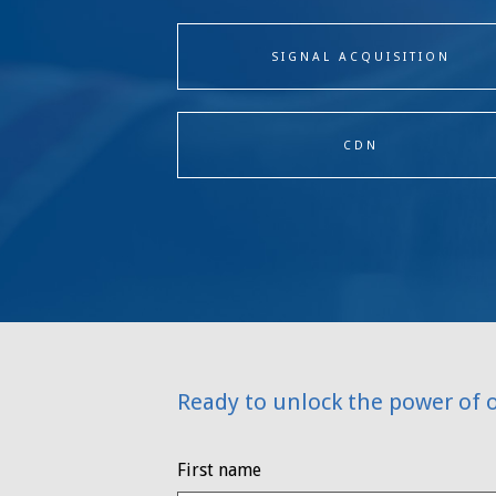
SIGNAL ACQUISITION
CDN
Ready to unlock the power of 
First name