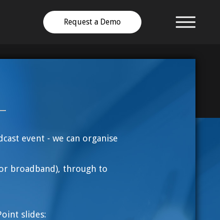
Request a Demo
dcast event - we can organise
or broadband), through to
int slides: