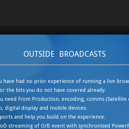
OUTSIDE BROADCASTS
ou have had no prior experience of running a live broa
or the bits you do not have covered already.
u need from Production, encoding, comms (Satellite 
b, digital display and mobile devices.
reports and help you build on the experience.
 VoD streaming of O/B event with synchronised PowerPo