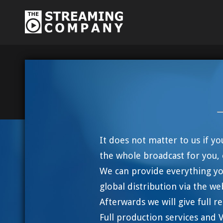
It does not matter to us if y
the whole broadcast for you, 
We can provide everything yo
global distribution via the we
Afterwards we will give full 
Full production services and