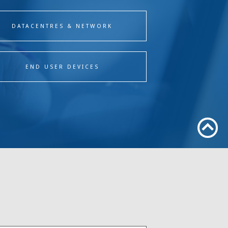
DATACENTRES & NETWORK
END USER DEVICES