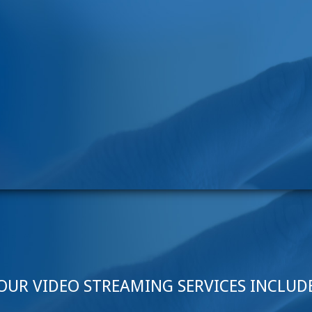
OUR VIDEO STREAMING SERVICES INCLUD