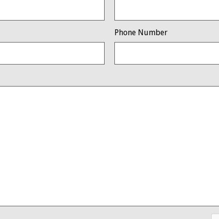
Phone Number