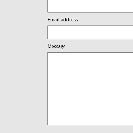
Email address
Message