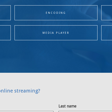
ENCODING
MEDIA PLAYER
online streaming?
Last name