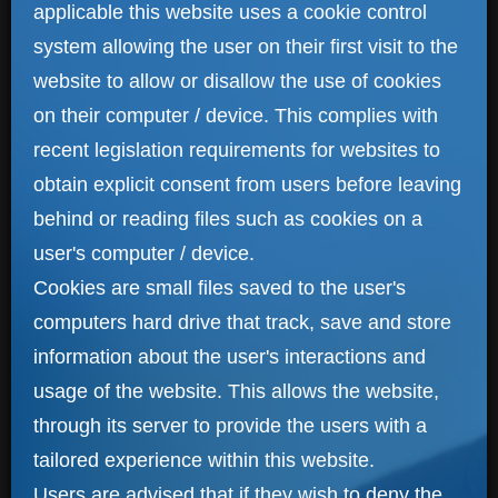
applicable this website uses a cookie control
system allowing the user on their first visit to the
website to allow or disallow the use of cookies
on their computer / device. This complies with
recent legislation requirements for websites to
obtain explicit consent from users before leaving
behind or reading files such as cookies on a
user's computer / device.
Cookies are small files saved to the user's
computers hard drive that track, save and store
information about the user's interactions and
usage of the website. This allows the website,
through its server to provide the users with a
tailored experience within this website.
Users are advised that if they wish to deny the