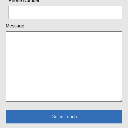
Phone Number
Message
Get in Touch