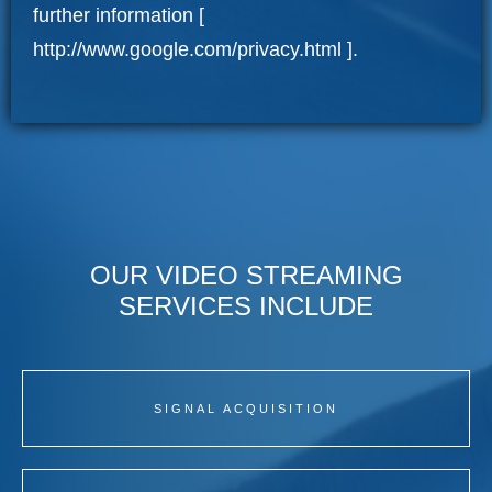
further information [
http://www.google.com/privacy.html
].
OUR VIDEO STREAMING
SERVICES INCLUDE
SIGNAL ACQUISITION