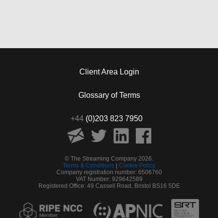
Client Area Login
Glossary of Terms
+44
(0)203 823 7950
© The Streaming Company 2026.
Terms & Conditions
|
Cookie Policy
Company registration number: 6506760
VAT Number: 929642589
Registered Office: 49 Cassell Road, Bristol BS16 5DE