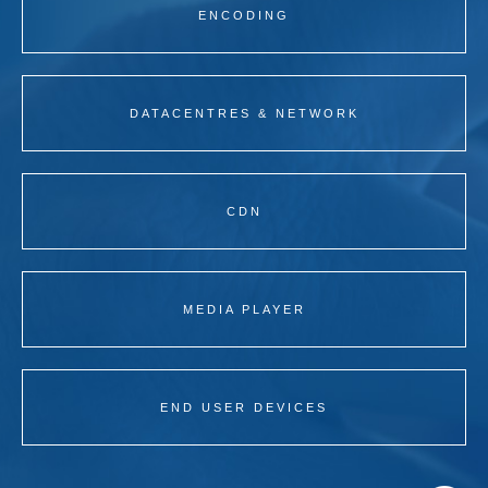
ENCODING
DATACENTRES & NETWORK
CDN
MEDIA PLAYER
END USER DEVICES