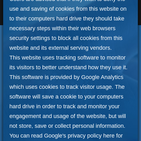
use and saving of cookies from this website on
to their computers hard drive they should take
necessary steps within their web browsers
security settings to block all cookies from this
website and its external serving vendors.
This website uses tracking software to monitor
its visitors to better understand how they use it.
This software is provided by Google Analytics
which uses cookies to track visitor usage. The
software will save a cookie to your computers
hard drive in order to track and monitor your
engagement and usage of the website, but will
not store, save or collect personal information.
You can read Google's privacy policy here for