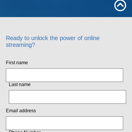
Ready to unlock the power of online
streaming?
First name
Last name
Email address