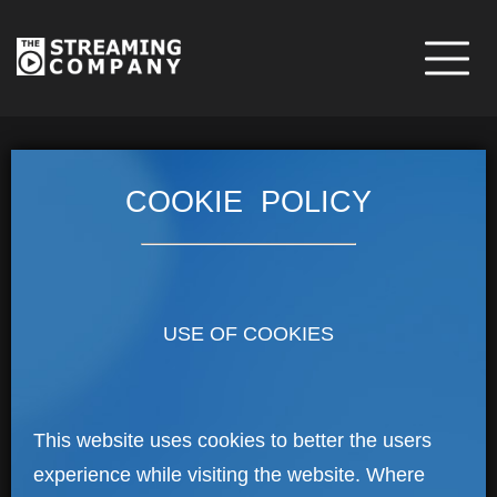
COOKIE POLICY
USE OF COOKIES
This website uses cookies to better the users
experience while visiting the website. Where