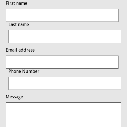
First name
Last name
Email address
Phone Number
Message