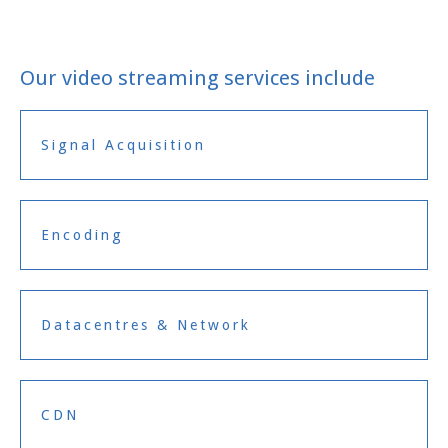
Our video streaming services include
Signal Acquisition
Encoding
Datacentres & Network
CDN