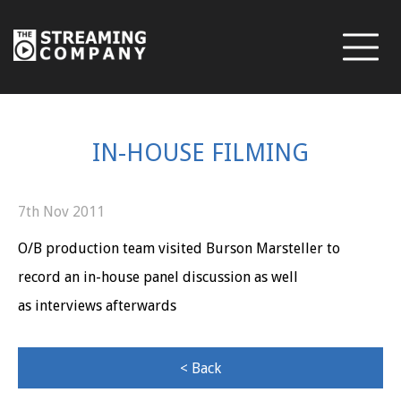
IN-HOUSE FILMING
7th Nov 2011
O/B production team visited Burson Marsteller to
record an in-house panel discussion as well
as interviews afterwards
< Back