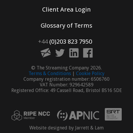
Client Area Login
Glossary of Terms
+44
(0)203 823 7950
© The Streaming Company 2026.
Terms & Conditions
|
Cookie Policy
Company registration number: 6506760
VAT Number: 929642589
Registered Office: 49 Cassell Road, Bristol BS16 5DE
Website designed by Jarrett & Lam