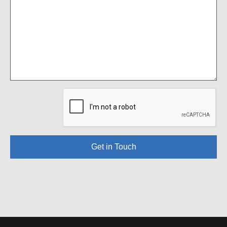
Get in Touch