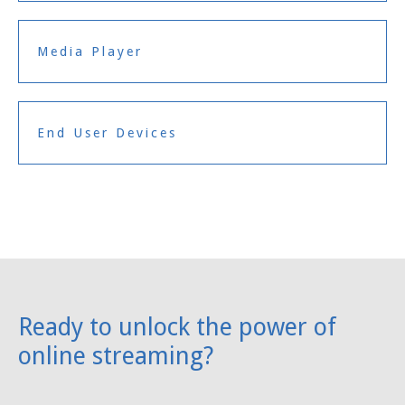
Media Player
End User Devices
Ready to unlock the power of
online streaming?