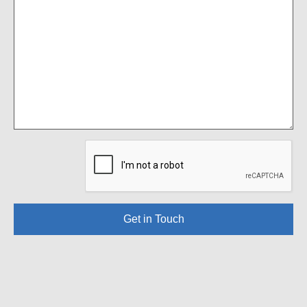
Get in Touch