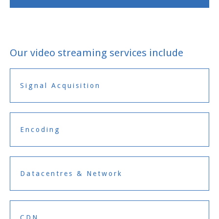
Our video streaming services include
Signal Acquisition
Encoding
Datacentres & Network
CDN