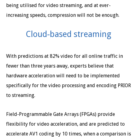
being utilised for video streaming, and at ever-
increasing speeds, compression will not be enough.
Cloud-based streaming
With predictions at 82% video for all online traffic in
fewer than three years away, experts believe that
hardware acceleration will need to be implemented
specifically for the video processing and encoding PRIOR
to streaming.
Field-Programmable Gate Arrays (FPGAs) provide
flexibility for video acceleration, and are predicted to
accelerate AV1 coding by 10 times, when a comparison is