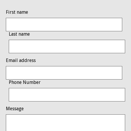
First name
Last name
Email address
Phone Number
Message