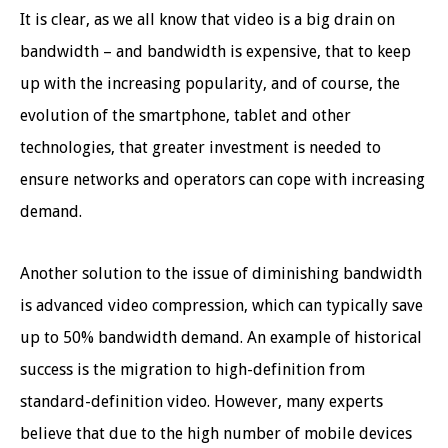
It is clear, as we all know that video is a big drain on
bandwidth – and bandwidth is expensive, that to keep
up with the increasing popularity, and of course, the
evolution of the smartphone, tablet and other
technologies, that greater investment is needed to
ensure networks and operators can cope with increasing
demand.
Another solution to the issue of diminishing bandwidth
is advanced video compression, which can typically save
up to 50% bandwidth demand. An example of historical
success is the migration to high-definition from
standard-definition video. However, many experts
believe that due to the high number of mobile devices