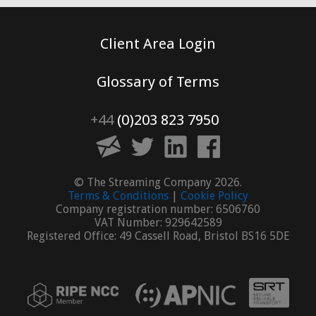
Client Area Login
Glossary of Terms
+44
(0)203 823 7950
© The Streaming Company 2026.
Terms & Conditions
|
Cookie Policy
Company registration number: 6506760
VAT Number: 929642589
Registered Office: 49 Cassell Road, Bristol BS16 5DE