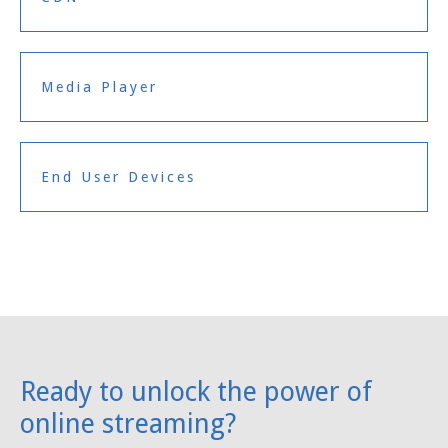
Media Player
End User Devices
Ready to unlock the power of
online streaming?