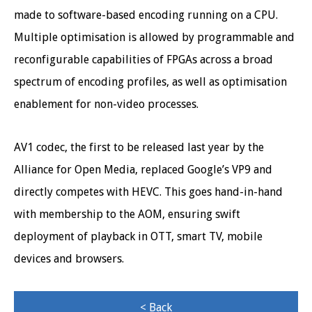
made to software-based encoding running on a CPU.
Multiple optimisation is allowed by programmable and
reconfigurable capabilities of FPGAs across a broad
spectrum of encoding profiles, as well as optimisation
enablement for non-video processes.
AV1 codec, the first to be released last year by the
Alliance for Open Media, replaced Google’s VP9 and
directly competes with HEVC. This goes hand-in-hand
with membership to the AOM, ensuring swift
deployment of playback in OTT, smart TV, mobile
devices and browsers.
< Back