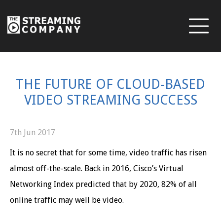
THE FUTURE OF CLOUD-BASED
VIDEO STREAMING SUCCESS
7th Jun 2017
It is no secret that for some time, video traffic has risen
almost off-the-scale. Back in 2016, Cisco’s Virtual
Networking Index predicted that by 2020, 82% of all
online traffic may well be video.