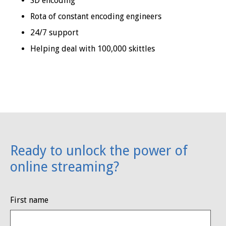
SD encoding
Rota of constant encoding engineers
24/7 support
Helping deal with 100,000 skittles
Ready to unlock the power of
online streaming?
First name