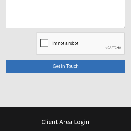
Get in Touch
Client Area Login