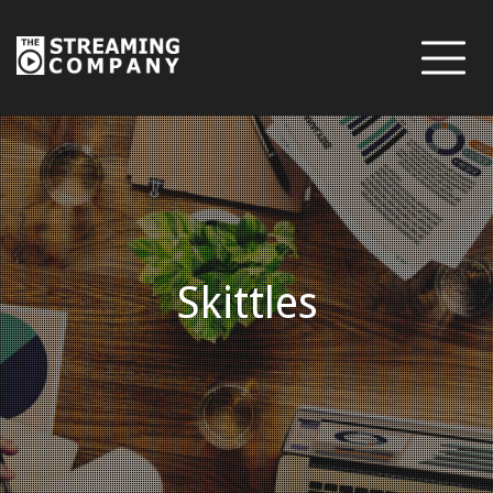
Skittles