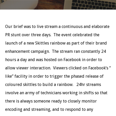
Our brief was to live stream a continuous and elaborate
PR stunt over three days. The event celebrated the
launch of a new Skittles rainbow as part of their brand
enhancement campaign. The stream ran constantly 24
hours a day and was hosted on Facebook in order to
allow viewer interaction. Viewers clicked on Facebook’s “
like” facility in order to trigger the phased release of
coloured skittles to build a rainbow. 24hr streams
involve an army of technicians working in shifts so that
there is always someone ready to closely monitor
encoding and streaming, and to respond to any