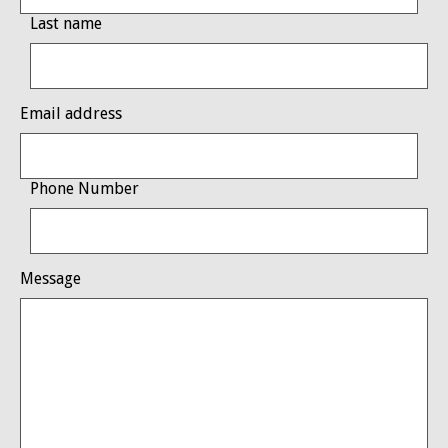
Last name
Email address
Phone Number
Message