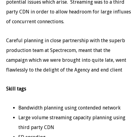
potential issues which arise. Streaming was to a third
party CDN in order to allow headroom for large influxes
of concurrent connections.
Careful planning in close partnership with the superb
production team at Spectrecom, meant that the
campaign which we were brought into quite late, went
flawlessly to the delight of the Agency and end client
Skill tags
Bandwidth planning using contended network
Large volume streaming capacity planning using
third party CDN