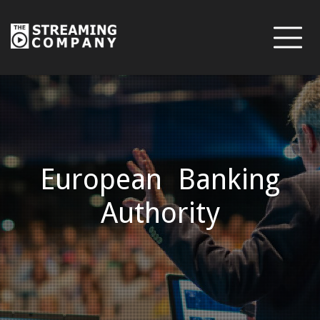
European Banking
Authority