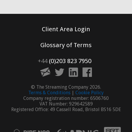
Client Area Login
Glossary of Terms
+44
(0)203 823 7950
© The Streaming Company 2026.
Terms & Conditions
|
Cookie Policy
Company registration number: 6506760
VAT Number: 929642589
Registered Office: 49 Cassell Road, Bristol BS16 5DE