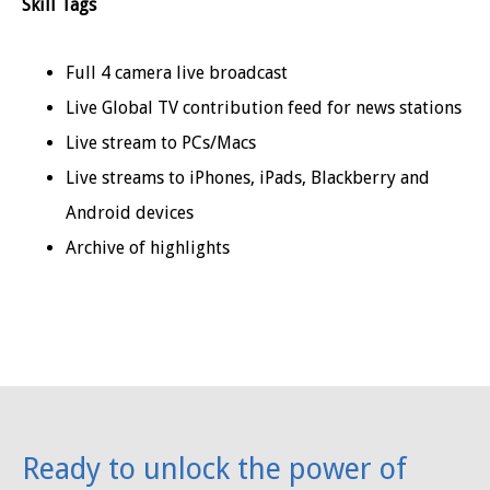
Skill Tags
Full 4 camera live broadcast
Live Global TV contribution feed for news stations
Live stream to PCs/Macs
Live streams to iPhones, iPads, Blackberry and
Android devices
Archive of highlights
Ready to unlock the power of