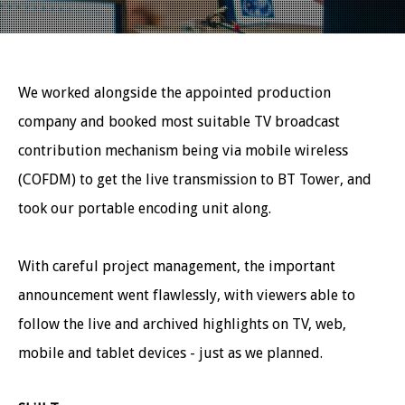
We worked alongside the appointed production
company and booked most suitable TV broadcast
contribution mechanism being via mobile wireless
(COFDM) to get the live transmission to BT Tower, and
took our portable encoding unit along.
With careful project management, the important
announcement went flawlessly, with viewers able to
follow the live and archived highlights on TV, web,
mobile and tablet devices - just as we planned.