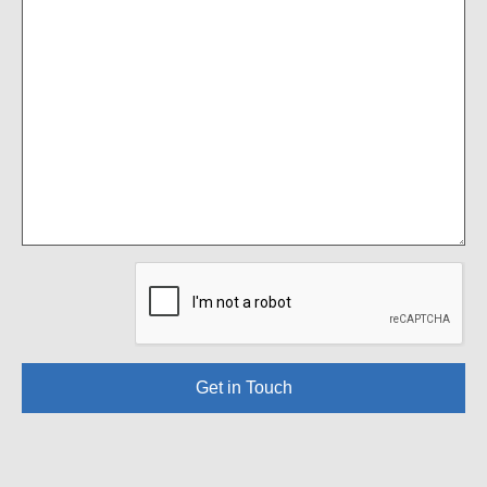
Get in Touch