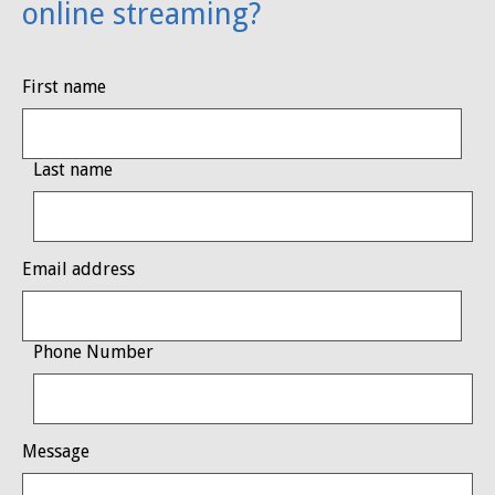
online streaming?
First name
Last name
Email address
Phone Number
Message