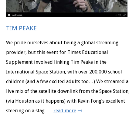
TIM PEAKE
We pride ourselves about being a global streaming
provider, but this event for Times Educational
Supplement involved linking Tim Peake in the
International Space Station, with over 200,000 school
children (and a few excited adults too…) We streamed a
live mix of the satellite downlink from the Space Station,
(via Houston as it happens) with Kevin Fong’s excellent
steering on a stag...
read more