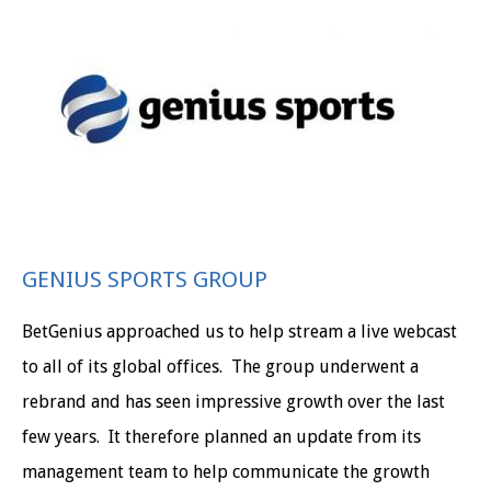
GENIUS SPORTS GROUP
BetGenius approached us to help stream a live webcast
to all of its global offices. The group underwent a
rebrand and has seen impressive growth over the last
few years. It therefore planned an update from its
management team to help communicate the growth