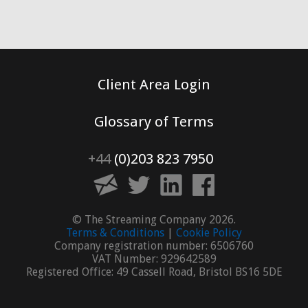
Client Area Login
Glossary of Terms
+44
(0)203 823 7950
© The Streaming Company 2026.
Terms & Conditions
|
Cookie Policy
Company registration number: 6506760
VAT Number: 929642589
Registered Office: 49 Cassell Road, Bristol BS16 5DE