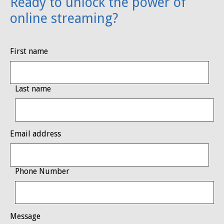
Ready to unlock the power of
online streaming?
First name
Last name
Email address
Phone Number
Message