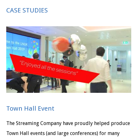
CASE STUDIES
Town Hall Event
The Streaming Company have proudly helped produce
Town Hall events (and large conferences) for many