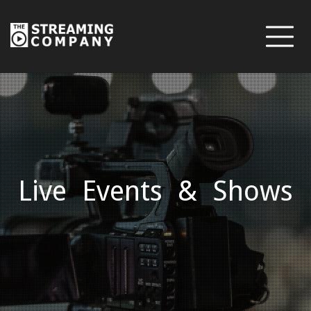
Live Events & Shows