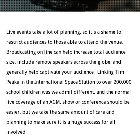
Live events take a lot of planning, so it's a shame to
restrict audiences to those able to attend the venue.
Broadcasting on line can help increase total audience
size, include remote speakers across the globe, and
generally help captivate your audience. Linking Tim
Peake in the International Space Station to over 200,000
school children was we admit different, and the normal
live coverage of an AGM, show or conference should be
easier, but we take the same amount of care and
planning to make sure it is a huge success for all
involved.