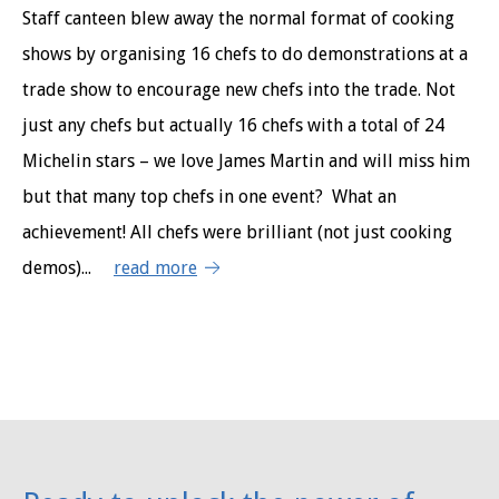
Staff canteen blew away the normal format of cooking
shows by organising 16 chefs to do demonstrations at a
trade show to encourage new chefs into the trade. Not
just any chefs but actually 16 chefs with a total of 24
Michelin stars – we love James Martin and will miss him
but that many top chefs in one event? What an
achievement! All chefs were brilliant (not just cooking
demos)...
read more