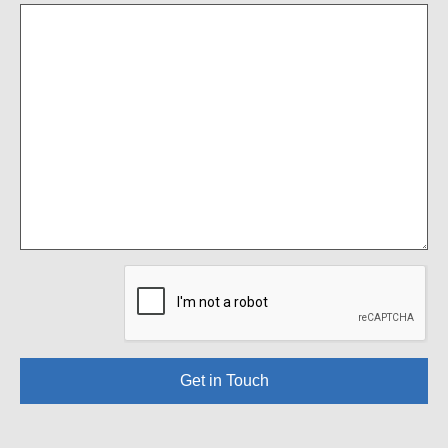
Get in Touch