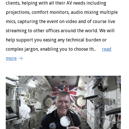
clients, helping with all their AV needs including
projections, comfort monitors, audio mixing multiple
mics, capturing the event on video and of course live
streaming to other offices around the world. We will
help support you easing any technical burden or
complex jargon, enabling you to choose th...
read
more