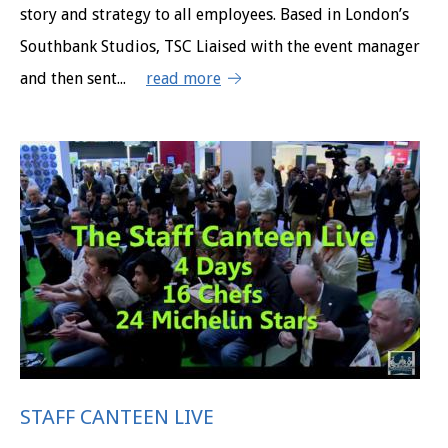
story and strategy to all employees. Based in London’s
Southbank Studios, TSC Liaised with the event manager
and then sent...
read more
STAFF CANTEEN LIVE