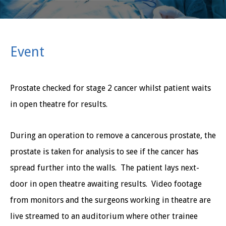
Event
Prostate checked for stage 2 cancer whilst patient waits
in open theatre for results.
During an operation to remove a cancerous prostate, the
prostate is taken for analysis to see if the cancer has
spread further into the walls. The patient lays next-
door in open theatre awaiting results. Video footage
from monitors and the surgeons working in theatre are
live streamed to an auditorium where other trainee