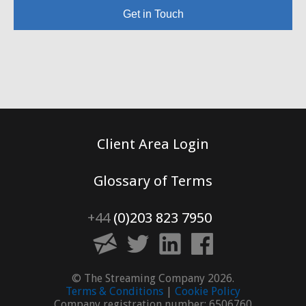
Get in Touch
Client Area Login
Glossary of Terms
+44
(0)203 823 7950
© The Streaming Company 2026.
Terms & Conditions
|
Cookie Policy
Company registration number: 6506760