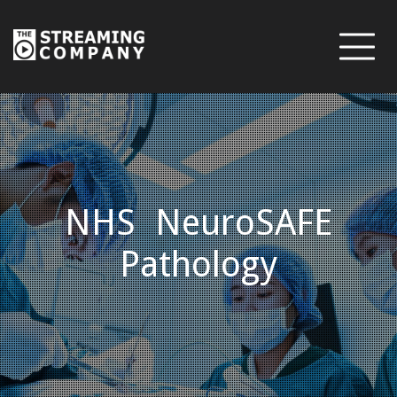
NHS NeuroSAFE
Pathology