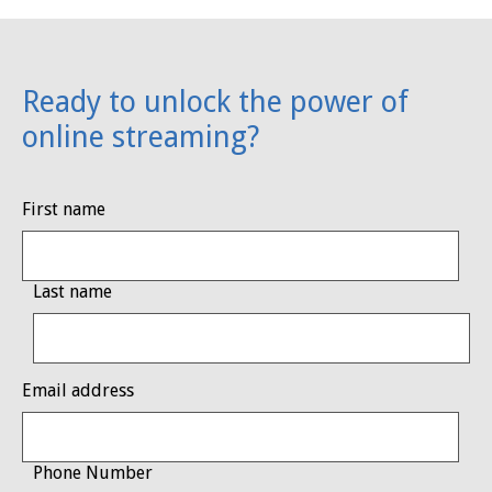
Ready to unlock the power of
online streaming?
First name
Last name
Email address
Phone Number