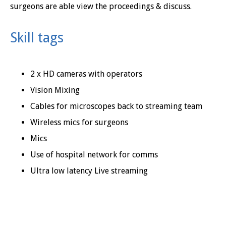
surgeons are able view the proceedings & discuss.
Skill tags
2 x HD cameras with operators
Vision Mixing
Cables for microscopes back to streaming team
Wireless mics for surgeons
Mics
Use of hospital network for comms
Ultra low latency Live streaming