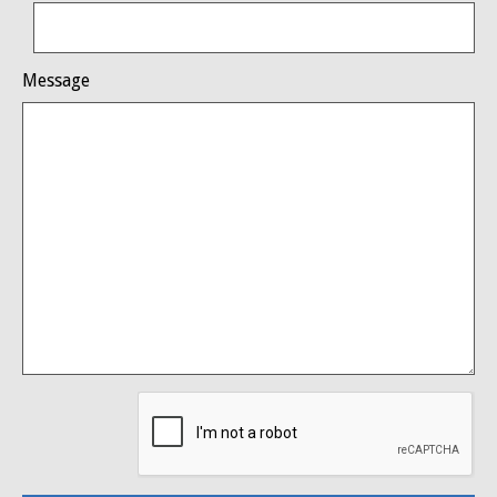
Message