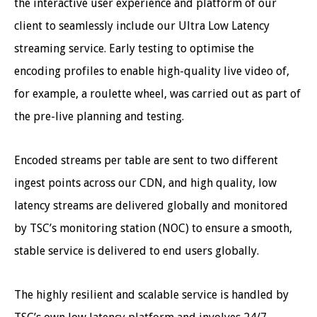
the interactive user experience and platform of our
client to seamlessly include our Ultra Low Latency
streaming service. Early testing to optimise the
encoding profiles to enable high-quality live video of,
for example, a roulette wheel, was carried out as part of
the pre-live planning and testing.
Encoded streams per table are sent to two different
ingest points across our CDN, and high quality, low
latency streams are delivered globally and monitored
by TSC’s monitoring station (NOC) to ensure a smooth,
stable service is delivered to end users globally.
The highly resilient and scalable service is handled by