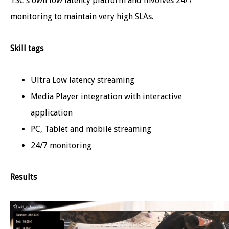
TSC’s own low latency platform and involves 24/7
monitoring to maintain very high SLAs.
Skill tags
Ultra Low latency streaming
Media Player integration with interactive
application
PC, Tablet and mobile streaming
24/7 monitoring
Results