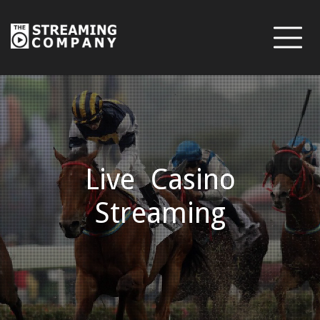
Live Casino
Streaming