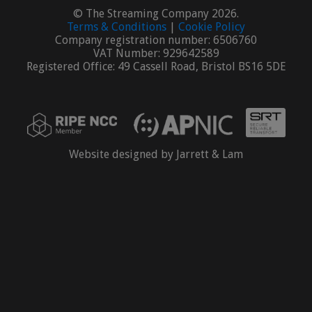
© The Streaming Company 2026.
Terms & Conditions
|
Cookie Policy
Company registration number: 6506760
VAT Number: 929642589
Registered Office: 49 Cassell Road, Bristol BS16 5DE
Website designed by Jarrett & Lam