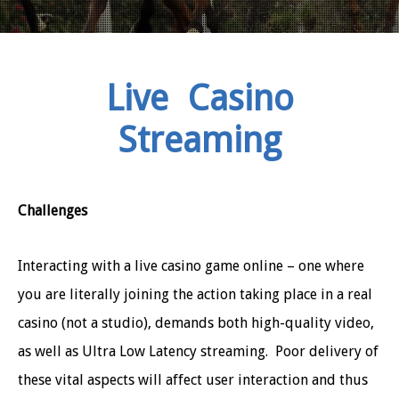
Live Casino
Streaming
Challenges
Interacting with a live casino game online – one where
you are literally joining the action taking place in a real
casino (not a studio), demands both high-quality video,
as well as Ultra Low Latency streaming. Poor delivery of
these vital aspects will affect user interaction and thus