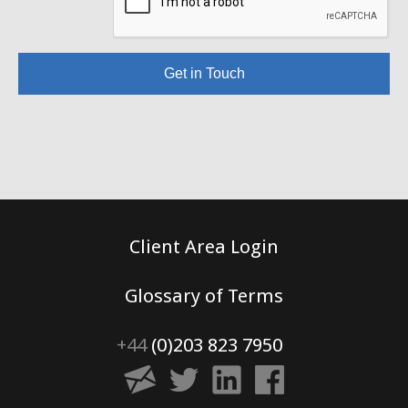
Get in Touch
Client Area Login
Glossary of Terms
+44
(0)203 823 7950