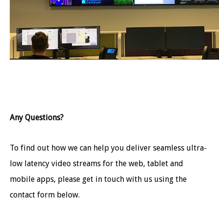
Any Questions?
To find out how we can help you deliver seamless ultra-
low latency video streams for the web, tablet and
mobile apps, please get in touch with us using the
contact form below.