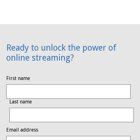
Ready to unlock the power of
online streaming?
First name
Last name
Email address