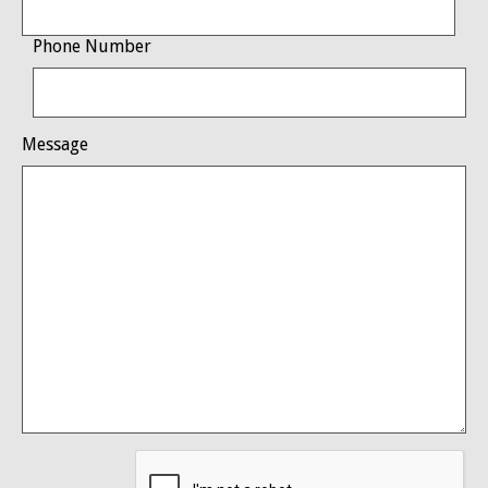
Phone Number
Message