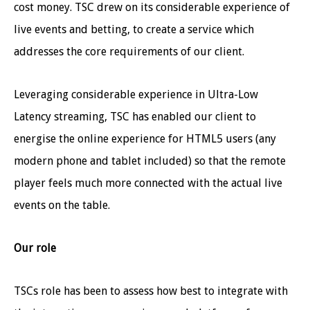
cost money. TSC drew on its considerable experience of
live events and betting, to create a service which
addresses the core requirements of our client.
Leveraging considerable experience in Ultra-Low
Latency streaming, TSC has enabled our client to
energise the online experience for HTML5 users (any
modern phone and tablet included) so that the remote
player feels much more connected with the actual live
events on the table.
Our role
TSCs role has been to assess how best to integrate with